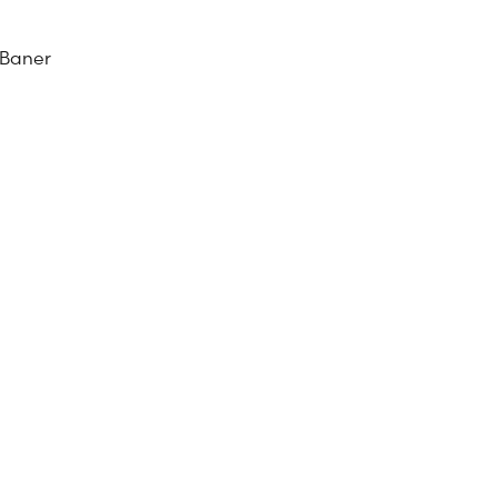
 Baner