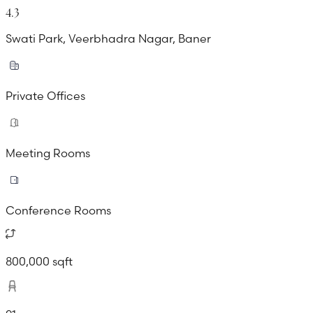
4.3
Swati Park, Veerbhadra Nagar, Baner
Private Offices
Meeting Rooms
Conference Rooms
800,000 sqft