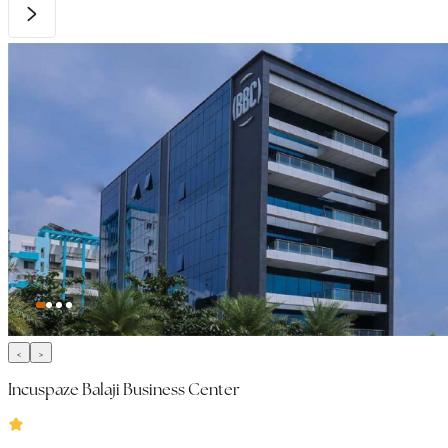
Incuspaze Balaji Business Center