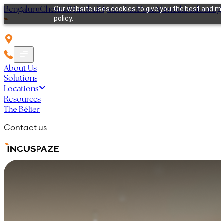
Bengaluru
Chennai
Mumbai
Hyderabad
Pune
Ahmedabad
Guru
Our website uses cookies to give you the best and mo
policy.
About Us
Solutions
Locations
Resources
The Bélier
Contact us