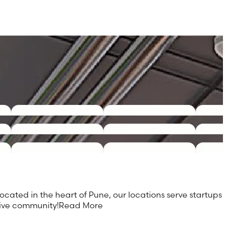
ocated in the heart of Pune, our locations serve startups
tive community!
Read More