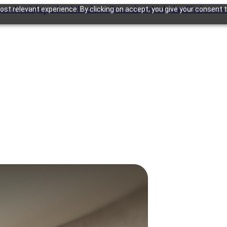
gram
Noida
Jaipur
Kochi
Lucknow
Trivandrum
Vadodara
Bhubanesw
st relevant experience. By clicking on accept, you give your consent t