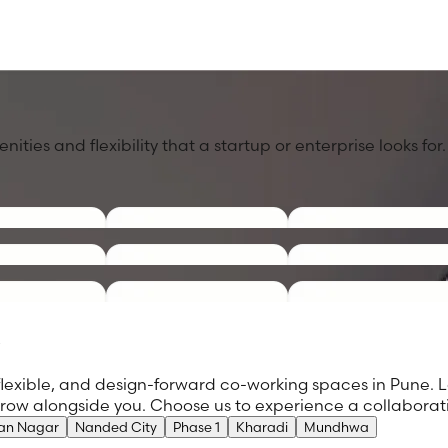
ies and flexibility that a startup or enterprise looks for.
e
flexible, and design-forward co-working spaces in Pune. L
 grow alongside you. Choose us to experience a collabora
an Nagar
Nanded City
Phase 1
Kharadi
Mundhwa