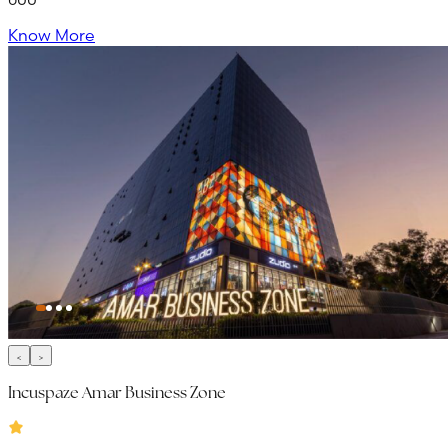
Know More
Incuspaze Amar Business Zone