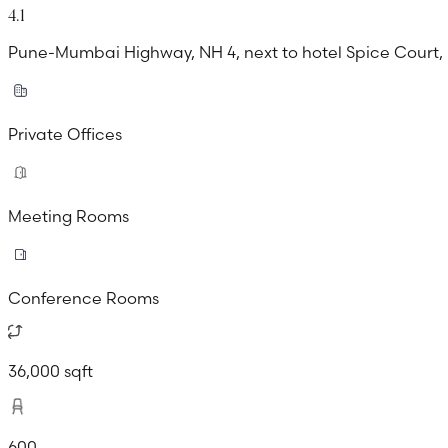
4.1
Pune-Mumbai Highway, NH 4, next to hotel Spice Court,
Private Offices
Meeting Rooms
Conference Rooms
36,000 sqft
600