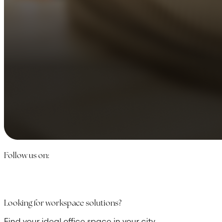
Follow us on:
Looking for workspace solutions?
Find your ideal office space in your city