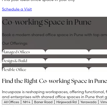
Schedule a Visit
Co-working Space in Pune
Book a modern shared office space in Pune with top amenit
Our Offerings:
Managed Offices
Design & Build
Flexible Office
Find the Right Co-working Space in Pun
Incuspaze is reshaping workspaces, offering functional, 
and enterprises with shared office spaces in Pune that
All Offices
NH 4
Baner Road
Hinjewadi Rd
Yerawada
Vim