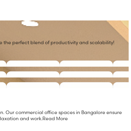
 the perfect blend of productivity and scalability!
ign. Our commercial office spaces in Bangalore ensure
elaxation and work.
Read More