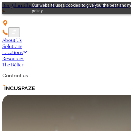
Bengaluru
Chennai
Mumbai
Hyderabad
Pune
Ahmedabad
Guru
Our website uses cookies to give you the best and mo
policy.
About Us
Solutions
Locations
Resources
The Bélier
Contact us