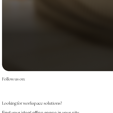
Follow us on:
Looking for workspace solutions?
Find your ideal office space in your city