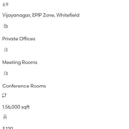
4.9
Vijayanagar, EPIP Zone, Whitefield
Private Offices
Meeting Rooms
Conference Rooms
1.56,000 sqft
3,120