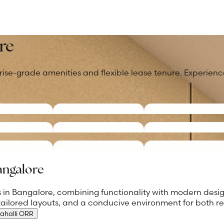
re
rise-grade amenities and flexible lease tenure. Experience
Bangalore
ces in Bangalore, combining functionality with modern des
 tailored layouts, and a conducive environment for both r
ahalli ORR