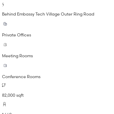
5
Behind Embassy Tech Village Outer Ring Road
Private Offices
Meeting Rooms
Conference Rooms
82,000 sqft