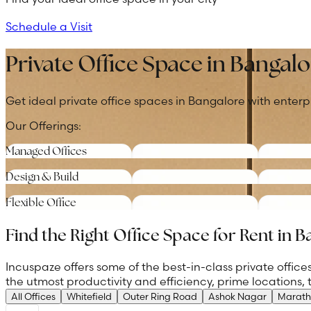
Schedule a Visit
Private Office Space in Bangalo
Get ideal private office spaces in Bangalore with enterp
Our Offerings:
Managed Offices
Design & Build
Flexible Office
Find the Right Office Space for Rent in 
Incuspaze offers some of the best-in-class private offi
the utmost productivity and efficiency, prime locations,
All Offices
Whitefield
Outer Ring Road
Ashok Nagar
Marath