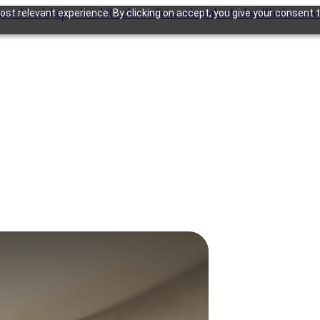
gram
Noida
Jaipur
Kochi
Lucknow
Trivandrum
Vadodara
Bhubanesw
st relevant experience. By clicking on accept, you give your consent t