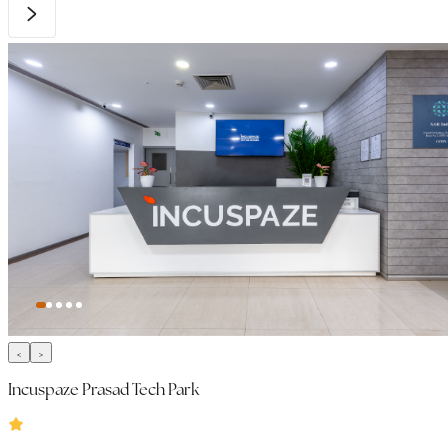
Incuspaze Prasad Tech Park