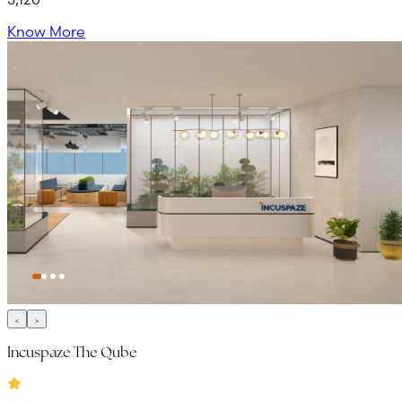
Know More
Incuspaze The Qube