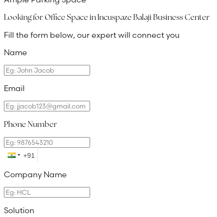
Looking for Office Space in
Incuspaze Balaji Business Center
Fill the form below, our expert will connect you
Name
Email
Phone Number
Company Name
Solution