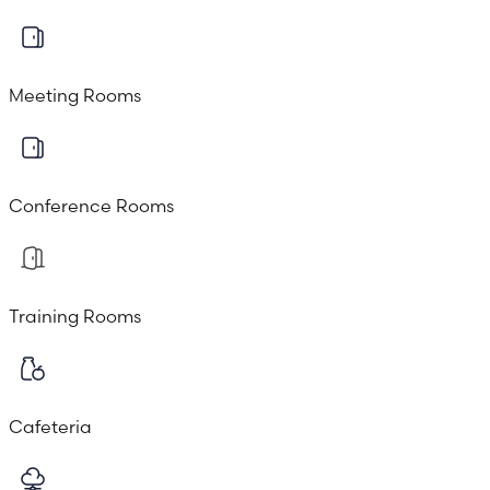
Meeting Rooms
Conference Rooms
Training Rooms
Cafeteria