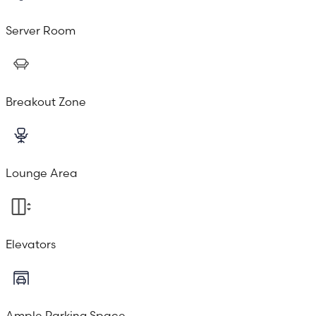
Server Room
Breakout Zone
Lounge Area
Elevators
Ample Parking Space