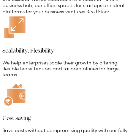
business hub, our office spaces for startups are ideal
platforms for your business ventures.
Read More
Scalability, Flexibility
We help enterprises scale their growth by offering
flexible lease tenures and tailored offices for large
teams.
Cost saving
Save costs without compromising quality with our fully