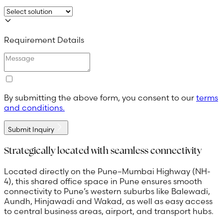
Requirement Details
By submitting the above form, you consent to our
terms
and conditions.
Submit Inquiry
Strategically located with seamless connectivity
Located directly on the Pune–Mumbai Highway (NH-
4), this shared office space in Pune ensures smooth
connectivity to Pune’s western suburbs like Balewadi,
Aundh, Hinjawadi and Wakad, as well as easy access
to central business areas, airport, and transport hubs.