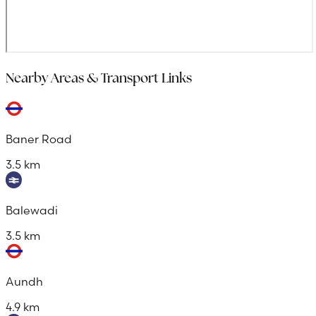
Nearby Areas & Transport Links
Baner Road
3.5 km
Balewadi
3.5 km
Aundh
4.9 km