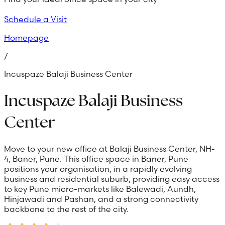
Schedule a Visit
Homepage
/
Incuspaze Balaji Business Center
Incuspaze Balaji Business
Center
Move to your new office at Balaji Business Center, NH-
4, Baner, Pune. This office space in Baner, Pune
positions your organisation, in a rapidly evolving
business and residential suburb, providing easy access
to key Pune micro-markets like Balewadi, Aundh,
Hinjawadi and Pashan, and a strong connectivity
backbone to the rest of the city.