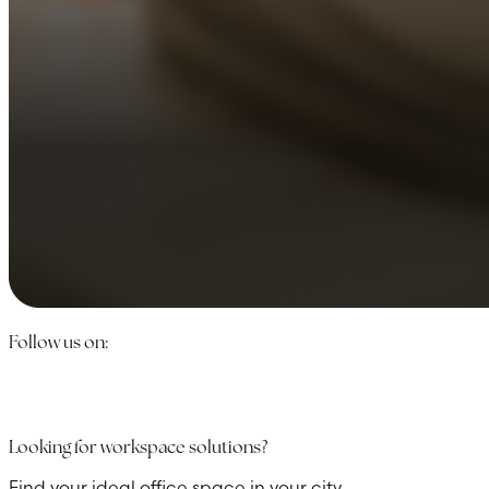
Follow us on:
Looking for workspace solutions?
Find your ideal office space in your city