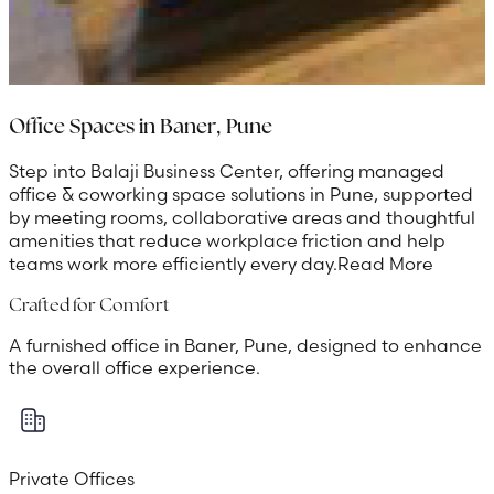
Office Spaces in Baner, Pune
Step into Balaji Business Center, offering managed
office & coworking space solutions in Pune, supported
by meeting rooms, collaborative areas and thoughtful
amenities that reduce workplace friction and help
teams work more efficiently every day.
Read More
Crafted for Comfort
A furnished office in Baner, Pune, designed to enhance
the overall office experience.
Private Offices