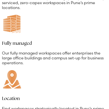
serviced, zero-capex workspaces in Pune’s prime
locations.
Fully managed
Our fully managed workspaces offer enterprises the
large office buildings and campus set-up for business
operations.
Location
Find workspaces strategically located in Pune’s prime