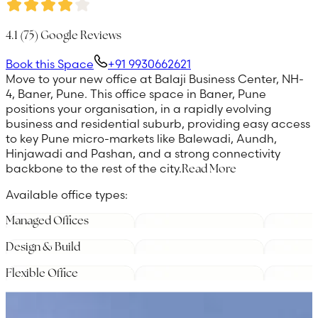
4.1
(
75
) Google Reviews
Book this Space
+91 9930662621
Move to your new office at Balaji Business Center, NH-
4, Baner, Pune. This office space in Baner, Pune
positions your organisation, in a rapidly evolving
business and residential suburb, providing easy access
to key Pune micro-markets like Balewadi, Aundh,
Hinjawadi and Pashan, and a strong connectivity
backbone to the rest of the city.
Read More
Available office types:
Managed Offices
Design & Build
Flexible Office