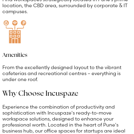
location, the CBD area, surrounded by corporate & IT
campuses.
Amenities
From the excellently designed layout to the vibrant
cafeterias and recreational centres – everything is
under one roof.
Why Choose Incuspaze
Experience the combination of productivity and
sophistication with Incuspaze's ready-to-move
workspace solutions, designed to enhance your
professional worth. Located in the heart of Pune's
business hub, our office spaces for startups are ideal