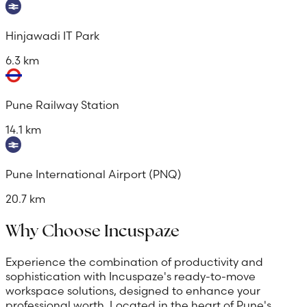
Hinjawadi IT Park
6.3 km
Pune Railway Station
14.1 km
Pune International Airport (PNQ)
20.7 km
Why Choose Incuspaze
Experience the combination of productivity and
sophistication with Incuspaze's ready-to-move
workspace solutions, designed to enhance your
professional worth. Located in the heart of Pune's