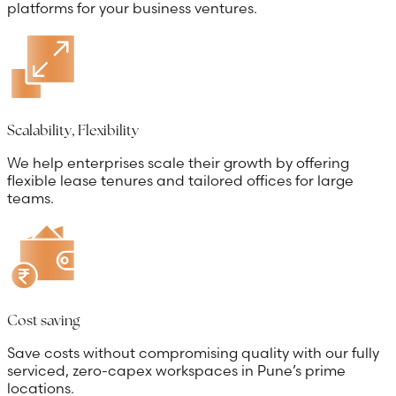
platforms for your business ventures.
Scalability, Flexibility
We help enterprises scale their growth by offering
flexible lease tenures and tailored offices for large
teams.
Cost saving
Save costs without compromising quality with our fully
serviced, zero-capex workspaces in Pune’s prime
locations.