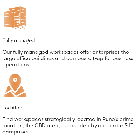
Fully managed
Our fully managed workspaces offer enterprises the
large office buildings and campus set-up for business
operations.
Location
Find workspaces strategically located in Pune’s prime
location, the CBD area, surrounded by corporate & IT
campuses.