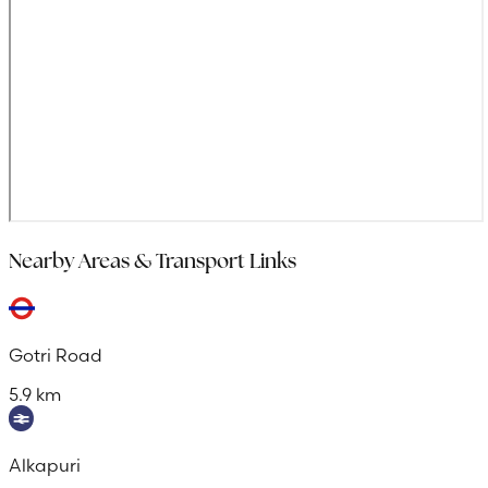
Nearby Areas & Transport Links
Gotri Road
5.9 km
Alkapuri