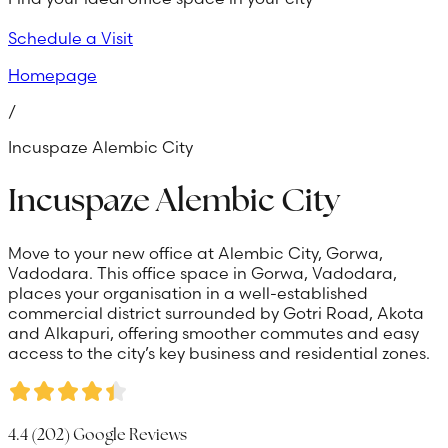
Schedule a Visit
Homepage
/
Incuspaze Alembic City
Incuspaze Alembic City
Move to your new office at Alembic City, Gorwa,
Vadodara. This office space in Gorwa, Vadodara,
places your organisation in a well-established
commercial district surrounded by Gotri Road, Akota
and Alkapuri, offering smoother commutes and easy
access to the city’s key business and residential zones.
4.4
(
202
) Google Reviews