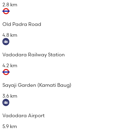
2.8 km
Old Padra Road
4.8 km
Vadodara Railway Station
4.2 km
Sayaji Garden (Kamati Baug)
3.6 km
Vadodara Airport
5.9 km