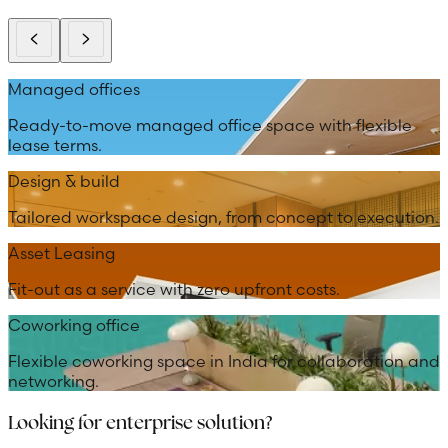
Managed offices
Ready-to-move managed office space with flexible
lease terms.
Design & build
Tailored workspace design, from concept to execution.
Asset Leasing
Fit-out as a service with zero upfront costs.
Coworking office
Flexible coworking space in India for collaboration and
networking.
Looking for enterprise solution?