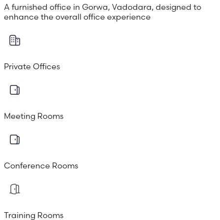
A furnished office in Gorwa, Vadodara, designed to
enhance the overall office experience
Private Offices
Meeting Rooms
Conference Rooms
Training Rooms