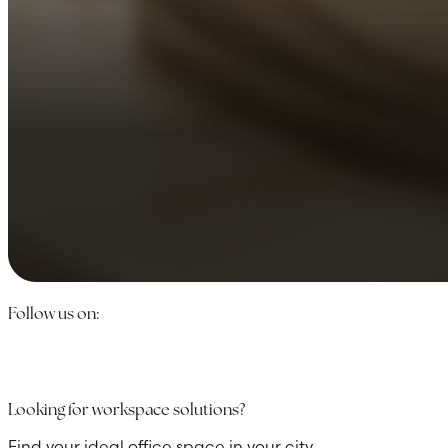
Follow us on:
Looking for workspace solutions?
Find your ideal office space in your city