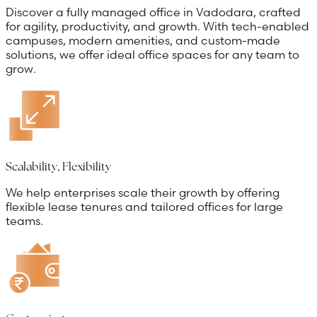
Discover a fully managed office in Vadodara, crafted
for agility, productivity, and growth. With tech-enabled
campuses, modern amenities, and custom-made
solutions, we offer ideal office spaces for any team to
grow.
Scalability, Flexibility
We help enterprises scale their growth by offering
flexible lease tenures and tailored offices for large
teams.