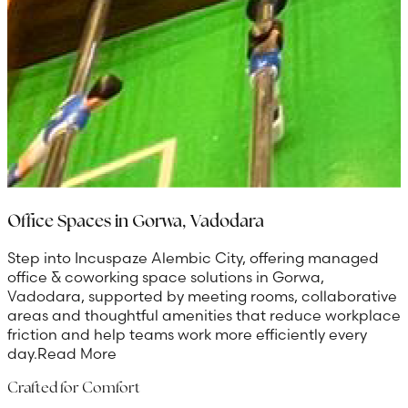
Office Spaces in Gorwa, Vadodara
Step into Incuspaze Alembic City, offering managed
office & coworking space solutions in Gorwa,
Vadodara, supported by meeting rooms, collaborative
areas and thoughtful amenities that reduce workplace
friction and help teams work more efficiently every
day.
Read More
Crafted for Comfort