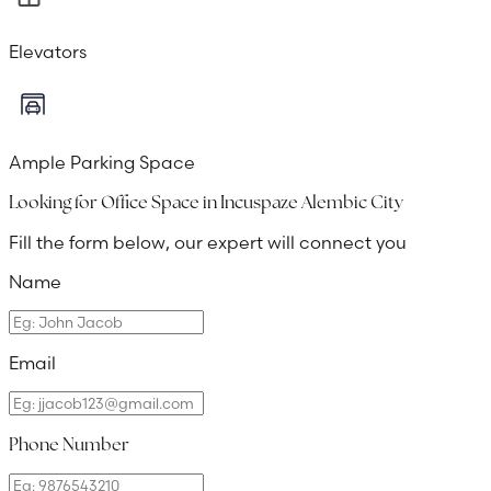
Elevators
Ample Parking Space
Looking for Office Space in
Incuspaze Alembic City
Fill the form below, our expert will connect you
Name
Email
Phone Number