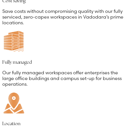
Cost saving
Save costs without compromising quality with our fully
serviced, zero-capex workspaces in Vadodara’s prime
locations.
Fully managed
Our fully managed workspaces offer enterprises the
large office buildings and campus set-up for business
operations.
Location