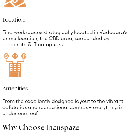
Location
Find workspaces strategically located in Vadodara’s
prime location, the CBD area, surrounded by
corporate & IT campuses.
Amenities
From the excellently designed layout to the vibrant
cafeterias and recreational centres – everything is
under one roof.
Why Choose Incuspaze