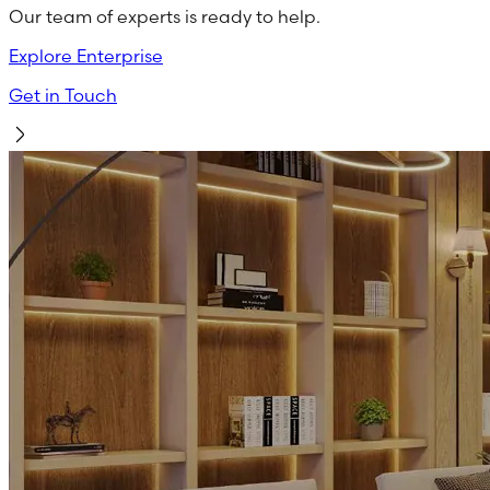
Our team of experts is ready to help.
Explore Enterprise
Get in Touch