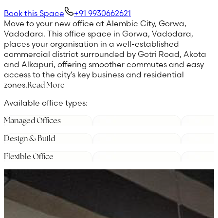
Book this Space
+91 9930662621
Move to your new office at Alembic City, Gorwa,
Vadodara. This office space in Gorwa, Vadodara,
places your organisation in a well-established
commercial district surrounded by Gotri Road, Akota
and Alkapuri, offering smoother commutes and easy
access to the city’s key business and residential
zones.
Read More
Available office types:
Managed Offices
Design & Build
Flexible Office