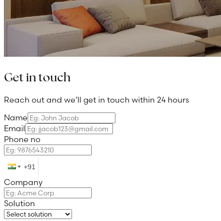
Get in touch
Reach out and we’ll get in touch within 24 hours
Name
Email
Phone no
Company
Solution