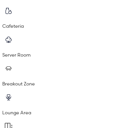
Cafeteria
Server Room
Breakout Zone
Lounge Area