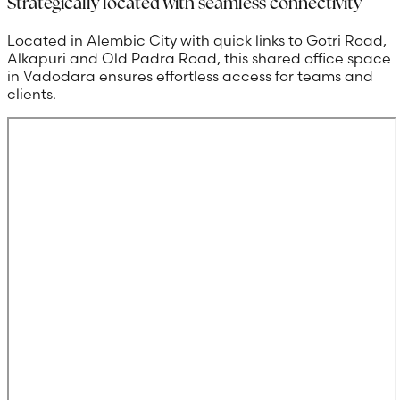
Strategically located with seamless connectivity
Located in Alembic City with quick links to Gotri Road,
Alkapuri and Old Padra Road, this shared office space
in Vadodara ensures effortless access for teams and
clients.