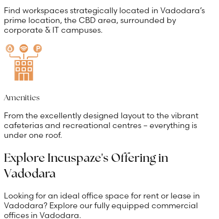
Find workspaces strategically located in Vadodara’s
prime location, the CBD area, surrounded by
corporate & IT campuses.
Amenities
From the excellently designed layout to the vibrant
cafeterias and recreational centres – everything is
under one roof.
Explore Incuspaze's Offering in
Vadodara
Looking for an ideal office space for rent or lease in
Vadodara? Explore our fully equipped commercial
offices in Vadodara.