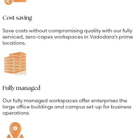
Cost saving
Save costs without compromising quality with our fully
serviced, zero-capex workspaces in Vadodara’s prime
locations.
Fully managed
Our fully managed workspaces offer enterprises the
large office buildings and campus set-up for business
operations.