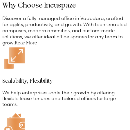
Why Choose Incuspaze
Discover a fully managed office in Vadodara, crafted
for agility, productivity, and growth. With tech-enabled
campuses, modern amenities, and custom-made
solutions, we offer ideal office spaces for any team to
grow.
Read More
Scalability, Flexibility
We help enterprises scale their growth by offering
flexible lease tenures and tailored offices for large
teams.