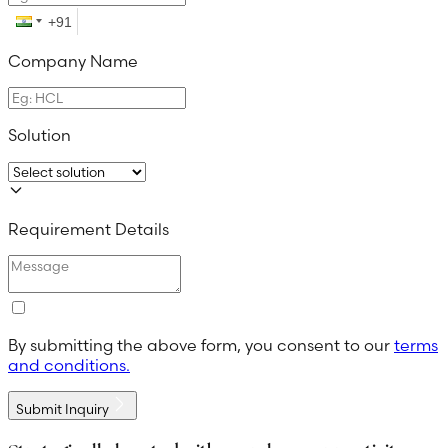
Company Name
Solution
Requirement Details
By submitting the above form, you consent to our
terms
and conditions.
Submit Inquiry