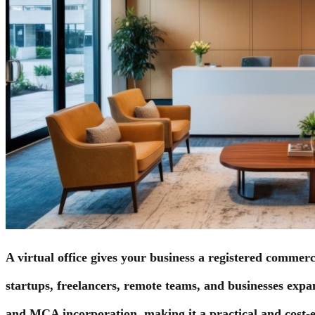
A virtual office gives your business a registered commerc
startups, freelancers, remote teams, and businesses expand
and MCA incorporation, making it a practical and cost-ef