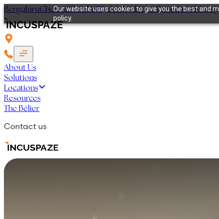
Bengaluru
Chennai
Mumbai
Hyderabad
Pune
Ahmedabad
Guru
Our website uses cookies to give you the best and mo
policy.
About Us
Solutions
Locations
Resources
The Bélier
Contact us