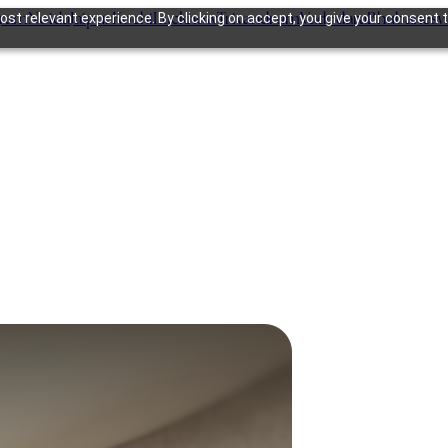
gram
Noida
Jaipur
Kochi
Lucknow
Trivandrum
Vadodara
Bhubanesw
st relevant experience. By clicking on accept, you give your consent t