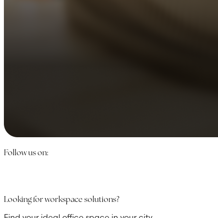
Follow us on:
Looking for workspace solutions?
Find your ideal office space in your city