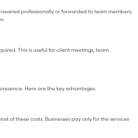
e answered professionally or forwarded to team members,
m.
red. This is useful for client meetings, team
ss presence. Here are the key advantages.
most of these costs. Businesses pay only for the services