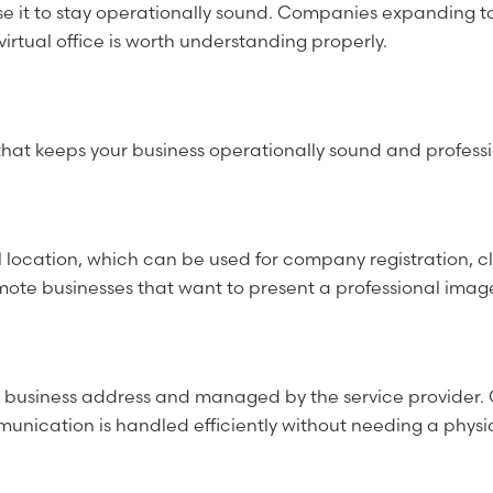
use it to stay operationally sound. Companies expanding to 
irtual office is worth understanding properly.
vices that keeps your business operationally sound and profe
 location, which can be used for company registration, c
remote businesses that want to present a professional imag
e business address and managed by the service provider. 
nication is handled efficiently without needing a physic