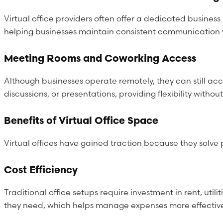
Virtual office providers often offer a dedicated busine
helping businesses maintain consistent communication wi
Meeting Rooms and Coworking Access
Although businesses operate remotely, they can still acc
discussions, or presentations, providing flexibility with
Benefits of Virtual Office Space
Virtual offices have gained traction because they solve 
Cost Efficiency
Traditional office setups require investment in rent, util
they need, which helps manage expenses more effectively