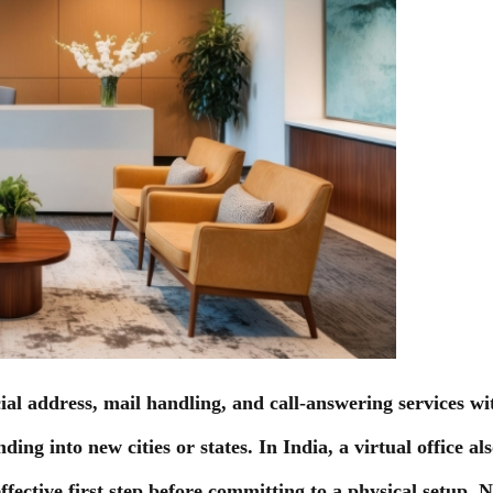
ial address, mail handling, and call-answering services with
ing into new cities or states. In India, a virtual office a
fective first step before committing to a physical setup. 