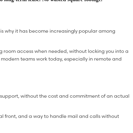
h is why it has become increasingly popular among
ing room access when needed, without locking you into a
how modern teams work today, especially in remote and
on support, without the cost and commitment of an actual
al front, and a way to handle mail and calls without