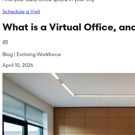
Schedule a Visit
What is a Virtual Office, a
Blog | Evolving Workforce
April 10, 2026