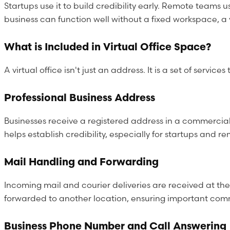
Startups use it to build credibility early. Remote teams 
business can function well without a fixed workspace, a v
What is Included in Virtual Office Space?
A virtual office isn't just an address. It is a set of ser
Professional Business Address
Businesses receive a registered address in a commercial
helps establish credibility, especially for startups and 
Mail Handling and Forwarding
Incoming mail and courier deliveries are received at th
forwarded to another location, ensuring important commu
Business Phone Number and Call Answering