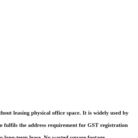
out leasing physical office space. It is widely used by
lso fulfils the address requirement for GST registration
No long-term lease. No wasted square footage.