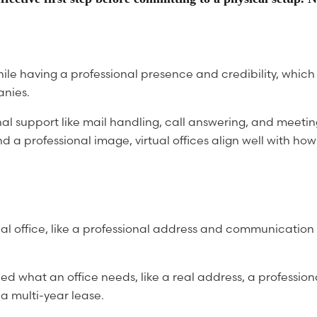
hile having a professional presence and credibility, whic
anies.
onal support like mail handling, call answering, and meet
nd a professional image, virtual offices align well with 
ysical office, like a professional address and communicati
ed what an office needs, like a real address, a profession
 a multi-year lease.