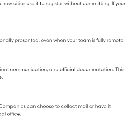
new cities use it to register without committing. If your
ssionally presented, even when your team is fully remote.
lient communication, and official documentation. This
e.
Companies can choose to collect mail or have it
al office.