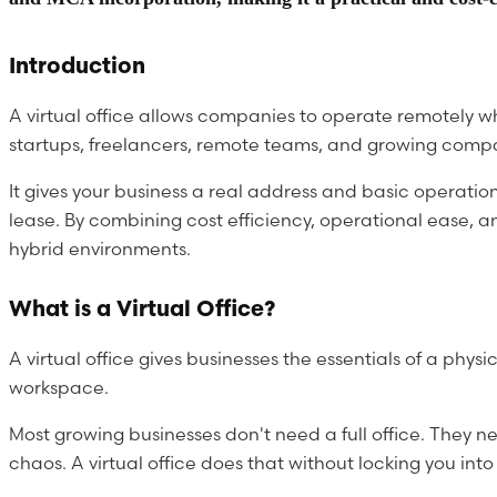
Introduction
A virtual office allows companies to operate remotely w
startups, freelancers, remote teams, and growing comp
It gives your business a real address and basic operati
lease. By combining cost efficiency, operational ease, a
hybrid environments.
What is a Virtual Office?
A virtual office gives businesses the essentials of a ph
workspace.
Most growing businesses don't need a full office. They ne
chaos. A virtual office does that without locking you into