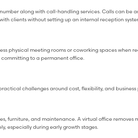
ss number along with call-handling services. Calls can b
th clients without setting up an internal reception syste
ess physical meeting rooms or coworking spaces when requi
out committing to a permanent office.
practical challenges around cost, flexibility, and busine
ities, furniture, and maintenance. A virtual office removes 
, especially during early growth stages.