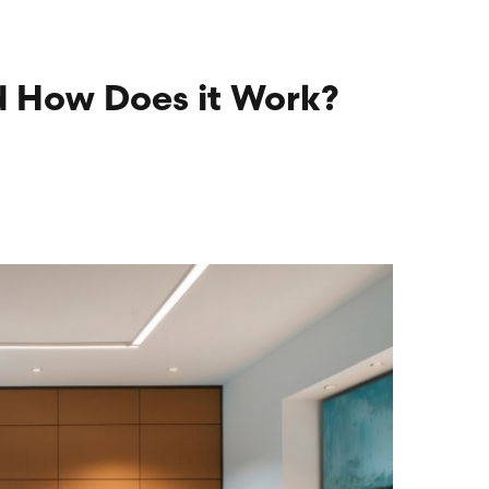
nd How Does it Work?