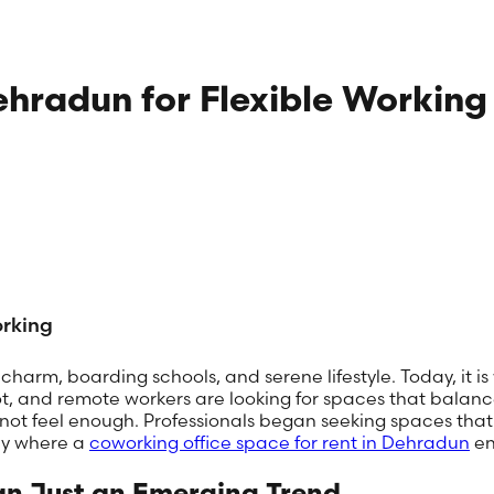
ehradun for Flexible Working
orking
harm, boarding schools, and serene lifestyle. Today, it is
ot, and remote workers are looking for spaces that balanc
not feel enough. Professionals began seeking spaces that w
tly where a
coworking office space for rent in Dehradun
en
n Just an Emerging Trend