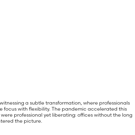
 witnessing a subtle transformation, where professionals
e focus with flexibility. The pandemic accelerated this
ere professional yet liberating: offices without the long
tered the picture.