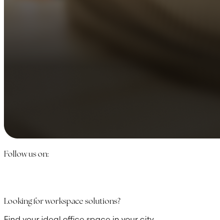
Follow us on:
Looking for workspace solutions?
Find your ideal office space in your city