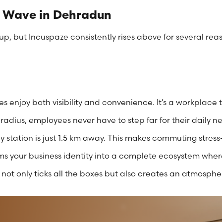
 Wave in Dehradun
, but Incuspaze consistently rises above for several rea
s enjoy both visibility and convenience. It’s a workplace 
 radius, employees never have to step far for their daily 
y station is just 1.5 km away. This makes commuting stress-
ms your business identity into a complete ecosystem where
not only ticks all the boxes but also creates an atmospher