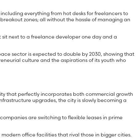
including everything from hot desks for freelancers to
 breakout zones; all without the hassle of managing an
t sit next to a freelance developer one day and a
space sector is expected to double by 2030, showing that
preneurial culture and the aspirations of its youth who
ntity that perfectly incorporates both commercial growth
frastructure upgrades, the city is slowly becoming a
, companies are switching to flexible leases in prime
odern office facilities that rival those in bigger cities.