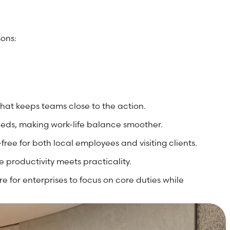
sons:
that keeps teams close to the action.
needs, making work-life balance smoother.
free for both local employees and visiting clients.
 productivity meets practicality.
e for enterprises to focus on core duties while