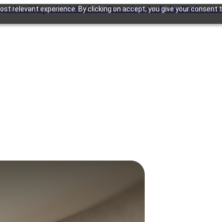
gram
Noida
Jaipur
Kochi
Lucknow
Trivandrum
Vadodara
Bhubanesw
st relevant experience. By clicking on accept, you give your consent t