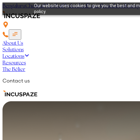
Bengaluru
Chennai
Mumbai
Hyderabad
Pune
Ahmedabad
Guru
Our website uses cookies to give you the best and mo
policy.
About Us
Solutions
Locations
Resources
The Bélier
Contact us