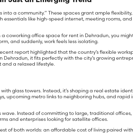
 into a community.” These spaces grant ample flexibility, 
 essentials like high-speed internet, meeting rooms, and
In a coworking office space for rent in Dehradun, you migh
rm, and suddenly, work feels less isolating.
ecent report highlighted that the country’s flexible work
In Dehradun, it fits perfectly with the city’s growing entre
and a relaxed lifestyle.
ith glass towers. Instead, it’s shaping a real estate ide
s, upcoming metro links to neighboring hubs, and rapid in
s wave. Instead of committing to large, traditional offices
irms and enterprises looking for satellite offices.
t of both worlds: an affordable cost of living paired with m