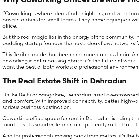
“Coworking is where ideas find neighbors, and work turns
private cabins for small teams. They come equipped with
office.
But the real magic lies in the energy of the community. 
budding startup founder the next. Ideas flow, networks fo
This flexible model has been embraced across India. A r
coworking is not a passing phase; it’s the future of work. 
want the best of both worlds: a professional environment 
The Real Estate Shift in Dehradun
Unlike Delhi or Bangalore, Dehradun is not overcrowded w
and comfort. With improved connectivity, better highway
serious business destination.
Coworking office space for rent in Dehradun is riding thi
locations. It’s smarter, leaner, and perfectly suited to IT f
And for professionals moving back from metros, it’s the bes