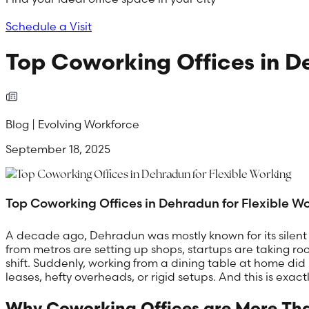
Schedule a Visit
Top Coworking Offices in D
Blog | Evolving Workforce
September 18, 2025
Top Coworking Offices in Dehradun for Flexible W
A decade ago, Dehradun was mostly known for its silent c
from metros are setting up shops, startups are taking ro
shift. Suddenly, working from a dining table at home did 
leases, hefty overheads, or rigid setups. And this is exac
Why Coworking Offices are More Tha