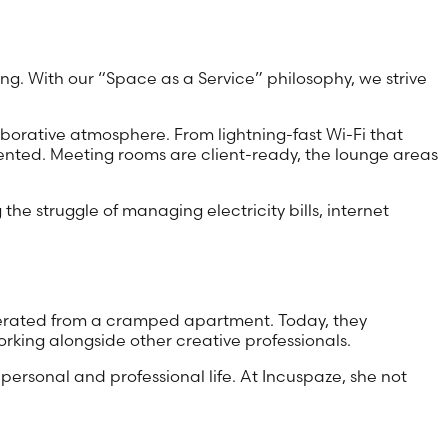
ng. With our “Space as a Service” philosophy, we strive
borative atmosphere. From lightning-fast Wi-Fi that
sented. Meeting rooms are client-ready, the lounge areas
the struggle of managing electricity bills, internet
 operated from a cramped apartment. Today, they
rking alongside other creative professionals.
ersonal and professional life. At Incuspaze, she not