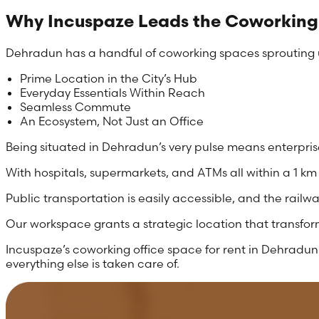
Why Incuspaze Leads the Coworking
Dehradun has a handful of coworking spaces sprouting up
Prime Location in the City’s Hub
Everyday Essentials Within Reach
Seamless Commute
An Ecosystem, Not Just an Office
Being situated in Dehradun’s very pulse means enterprise
With hospitals, supermarkets, and ATMs all within a 1 km
Public transportation is easily accessible, and the railwa
Our workspace grants a strategic location that transfor
Incuspaze’s coworking office space for rent in Dehradun 
everything else is taken care of.