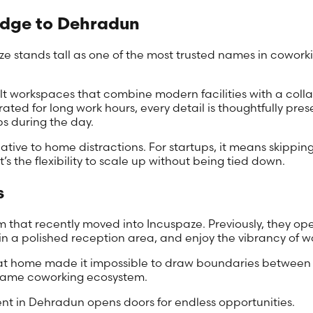
Edge to Dehradun
e stands tall as one of the most trusted names in coworki
lt workspaces that combine modern facilities with a colla
ed for long work hours, every detail is thoughtfully pre
ps during the day.
tive to home distractions. For startups, it means skipping 
t’s the flexibility to scale up without being tied down.
s
team that recently moved into Incuspaze. Previously, they
 a polished reception area, and enjoy the vibrancy of wo
g at home made it impossible to draw boundaries between p
e same coworking ecosystem.
ent in Dehradun opens doors for endless opportunities.