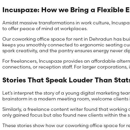
Incuspaze: How we Bring a Flexible 
Amidst massive transformations in work culture, Incuspaz
to offer peace of mind at workplaces.
Our coworking office space for rent in Dehradun has bui
keeps you smoothly connected to ergonomic seating curat
spark creativity, and the pantry ensures energy never di
For freelancers, Incuspaze provides an affordable alterna
connections, or reception staff. For larger corporations, i
Stories That Speak Louder Than Stat
Let’s interpret the story of a young digital marketing 
brainstorm in a modern meeting room, welcome clients in
Similarly, a freelance content writer found that workin
only gained focus but also found new clients within th
These stories show how our coworking office space for r