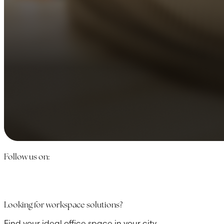
Follow us on:
Looking for workspace solutions?
Find your ideal office space in your city