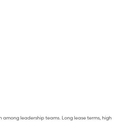
y n among leadership teams. Long lease terms, high