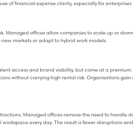
 of financial expense clarity, especially for enterprises
nk. Managed offices allow companies to scale up or down 
nto new markets or adapt to hybrid work models.
alent access and brand visibility, but come at a premium
ions without carrying high rental risk. Organisations gain
tractions. Managed offices remove the need to handle day
workspace every day. The result is fewer disruptions and