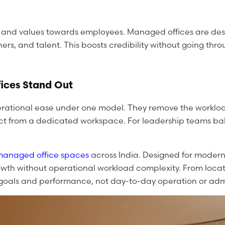
d and values towards employees. Managed offices are desi
ners, and talent. This boosts credibility without going t
ices Stand Out
 operational ease under one model. They remove the worklo
xpect from a dedicated workspace. For leadership teams b
managed office spaces
across India. Designed for modern 
owth without operational workload complexity. From locat
s goals and performance, not day-to-day operation or admi