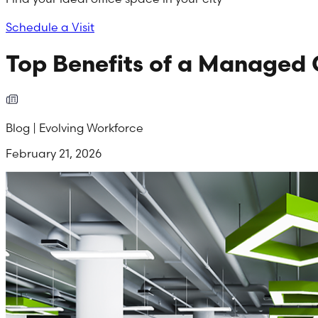
Schedule a Visit
Top Benefits of a Managed 
Blog | Evolving Workforce
February 21, 2026