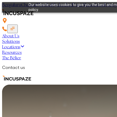
Bengaluru
Chennai
Mumbai
Hyderabad
Pune
Ahmedabad
Guru
Our website uses cookies to give you the best and mo
policy.
About Us
Solutions
Locations
Resources
The Bélier
Contact us