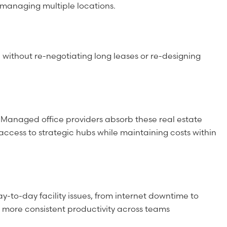
 managing multiple locations.
without re-negotiating long leases or re-designing
. Managed office providers absorb these real estate
 access to strategic hubs while maintaining costs within
-to-day facility issues, from internet downtime to
 more consistent productivity across teams