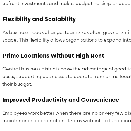
upfront investments and makes budgeting simpler because
Flexibility and Scalability
As business needs change, team sizes often grow or shri
space. This flexibility allows organisations to expand i
Prime Locations Without High Rent
Central business districts have the advantage of good t
costs, supporting businesses to operate from prime locat
their budget.
Improved Productivity and Convenience
Employees work better when there are no or very few dis
maintenance coordination. Teams walk into a functional 