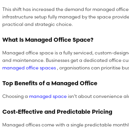
This shift has increased the demand for managed office
infrastructure setup fully managed by the space provide
practical and strategic choice.
What Is Managed Office Space?
Managed office space is a fully serviced, custom-designe
and maintenance. Businesses get a dedicated office custo
managed office spaces
, organisations can prioritise 
Top Benefits of a Managed Office
Choosing a
managed space
isn’t about convenience al
Cost-Effective and Predictable Pricing
Managed offices come with a single predictable monthly 