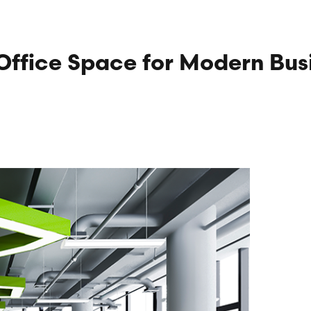
Office Space for Modern Bus