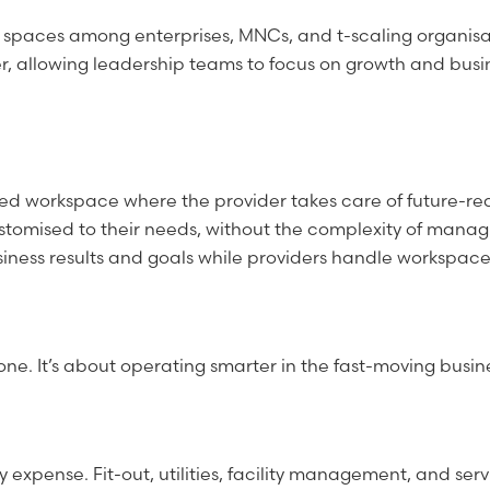
 spaces among enterprises, MNCs, and t-scaling organisa
r, allowing leadership teams to focus on growth and busi
d workspace where the provider takes care of future-ready
mised to their needs, without the complexity of managing 
business results and goals while providers handle workspac
one. It’s about operating smarter in the fast-moving busi
expense. Fit-out, utilities, facility management, and ser