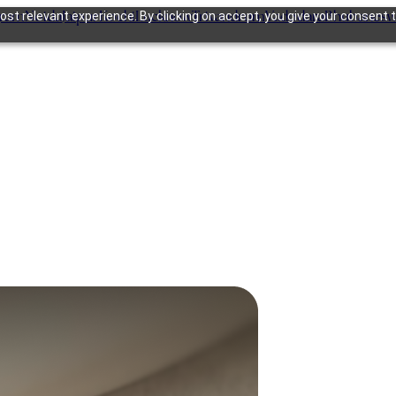
gram
Noida
Jaipur
Kochi
Lucknow
Trivandrum
Vadodara
Bhubanesw
st relevant experience. By clicking on accept, you give your consent t