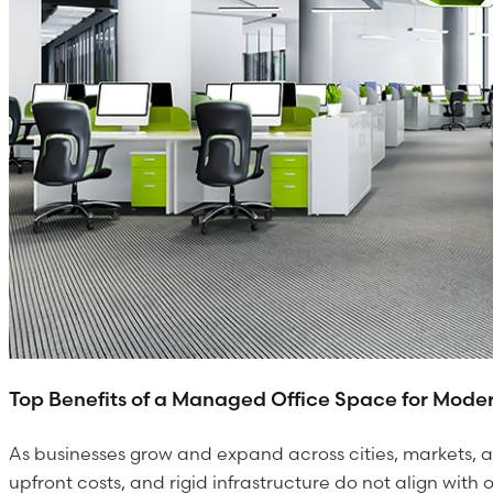
Top Benefits of a Managed Office Space for Moder
As businesses grow and expand across cities, markets, a
upfront costs, and rigid infrastructure do not align with