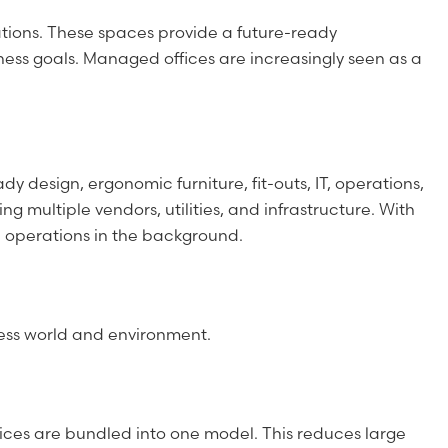
tions. These spaces provide a future-ready
ness goals. Managed offices are increasingly seen as a
 design, ergonomic furniture, fit-outs, IT, operations,
multiple vendors, utilities, and infrastructure. With
e operations in the background.
ness world and environment.
vices are bundled into one model. This reduces large