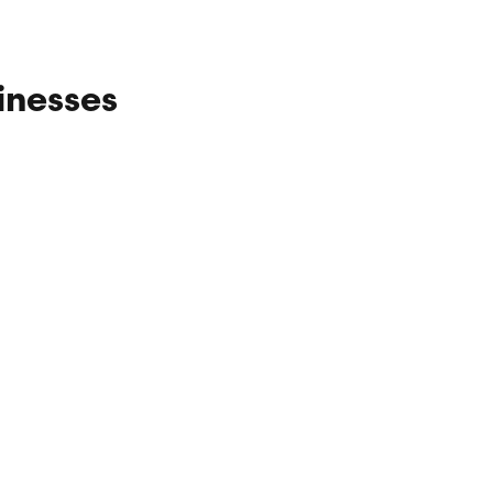
inesses