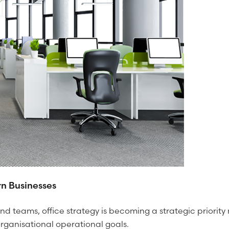
n Businesses
nd teams, office strategy is becoming a strategic priorit
 organisational operational goals.