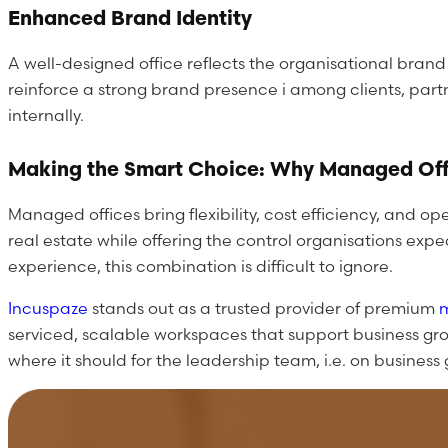
Enhanced Brand Identity
A well-designed office reflects the organisational bran
reinforce a strong brand presence i among clients, part
internally.
Making the Smart Choice: Why Managed Off
Managed offices bring flexibility, cost efficiency, and
real estate while offering the control organisations e
experience, this combination is difficult to ignore.
Incuspaze
stands out as a trusted provider of premium
serviced, scalable workspaces that support business gr
where it should for the leadership team, i.e. on busines