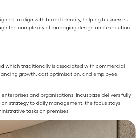
gned to align with brand identity, helping businesses
hrough the complexity of managing design and execution
ad which traditionally is associated with commercial
alancing growth, cost optimisation, and employee
enterprises and organisations, Incuspaze delivers fully
ion strategy to daily management, the focus stays
nistrative tasks on premises.