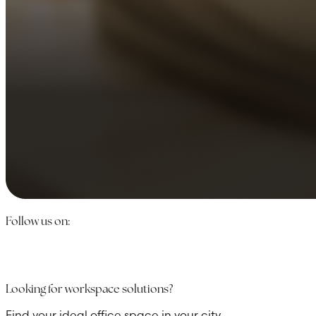
Follow us on:
Looking for workspace solutions?
Find your ideal office space in your city