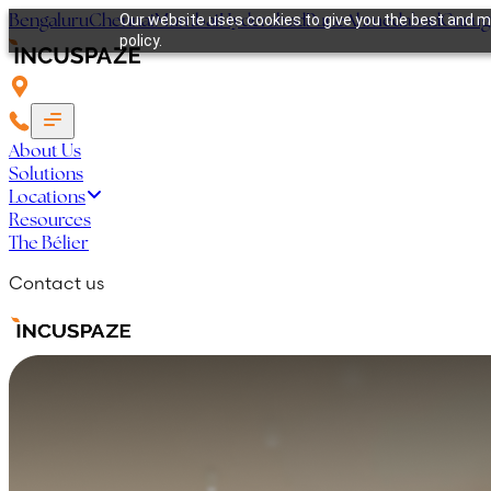
Bengaluru
Chennai
Mumbai
Hyderabad
Pune
Ahmedabad
Guru
Our website uses cookies to give you the best and mo
policy.
About Us
Solutions
Locations
Resources
The Bélier
Contact us