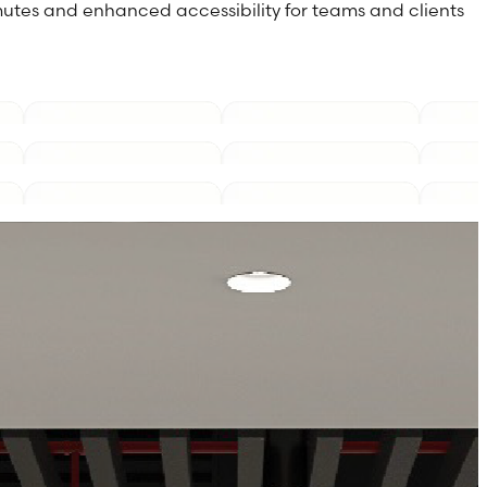
utes and enhanced accessibility for teams and clients