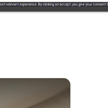
gram
Noida
Jaipur
Kochi
Lucknow
Trivandrum
Vadodara
Bhubanesw
st relevant experience. By clicking on accept, you give your consent t