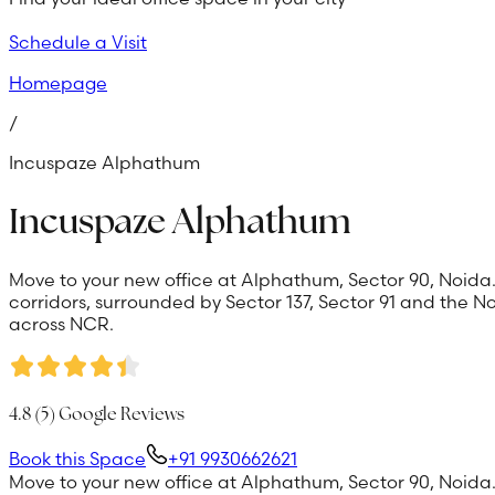
Schedule a Visit
Homepage
/
Incuspaze Alphathum
Incuspaze Alphathum
Move to your new office at Alphathum, Sector 90, Noida.
corridors, surrounded by Sector 137, Sector 91 and the
across NCR.
4.8
(
5
) Google Reviews
Book this Space
+91 9930662621
Move to your new office at Alphathum, Sector 90, Noida.