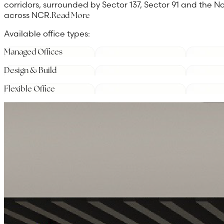
corridors, surrounded by Sector 137, Sector 91 and the
across NCR.
Read More
Available office types:
Managed Offices
Design & Build
Flexible Office