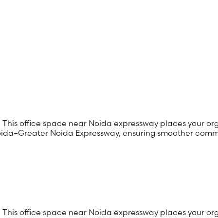
 This office space near Noida expressway places your org
 Noida–Greater Noida Expressway, ensuring smoother comm
 This office space near Noida expressway places your org