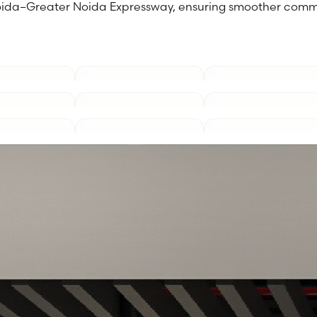
 Noida–Greater Noida Expressway, ensuring smoother comm