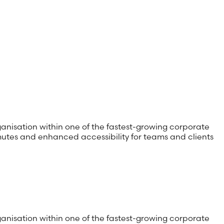
anisation within one of the fastest-growing corporate
utes and enhanced accessibility for teams and clients
anisation within one of the fastest-growing corporate